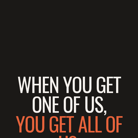
WHEN YOU GET
ONE OF US,
YOU GET ALL OF