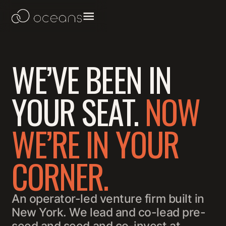
WE’VE BEEN IN
YOUR SEAT.
NOW
WE’RE IN YOUR
CORNER.
An operator-led venture firm built in
New York. We lead and co-lead pre-