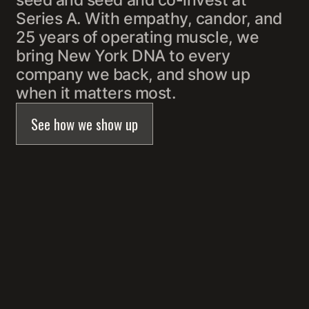
seed and seed and co-invest at
Series A. With empathy, candor, and
25 years of operating muscle, we
bring New York DNA to every
company we back, and show up
when it matters most.
See how we show up