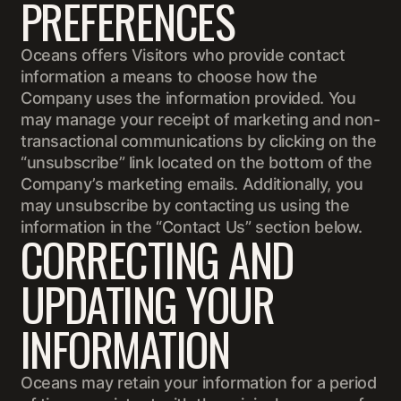
PREFERENCES
Oceans offers Visitors who provide contact
information a means to choose how the
Company uses the information provided. You
may manage your receipt of marketing and non-
transactional communications by clicking on the
“unsubscribe” link located on the bottom of the
Company’s marketing emails. Additionally, you
may unsubscribe by contacting us using the
information in the “Contact Us” section below.
CORRECTING AND
UPDATING YOUR
INFORMATION
Oceans may retain your information for a period