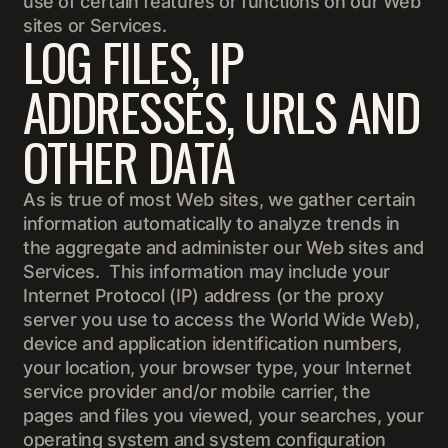
use of certain features or functions on our Web
sites or Services.
LOG FILES, IP
ADDRESSES, URLS AND
OTHER DATA
As is true of most Web sites, we gather certain
information automatically to analyze trends in
the aggregate and administer our Web sites and
Services. This information may include your
Internet Protocol (IP) address (or the proxy
server you use to access the World Wide Web),
device and application identification numbers,
your location, your browser type, your Internet
service provider and/or mobile carrier, the
pages and files you viewed, your searches, your
operating system and system configuration