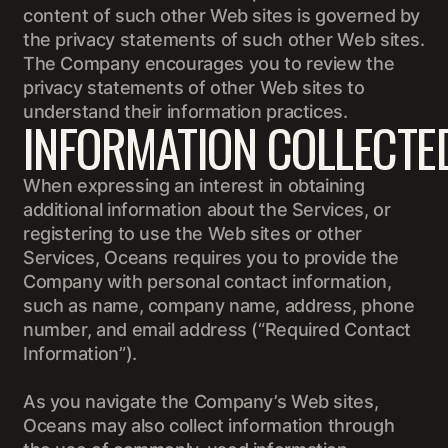
content of such other Web sites is governed by
the privacy statements of such other Web sites.
The Company encourages you to review the
privacy statements of other Web sites to
understand their information practices.
INFORMATION COLLECTE
When expressing an interest in obtaining
additional information about the Services, or
registering to use the Web sites or other
Services, Oceans requires you to provide the
Company with personal contact information,
such as name, company name, address, phone
number, and email address (“Required Contact
Information”).
As you navigate the Company’s Web sites,
Oceans may also collect information through