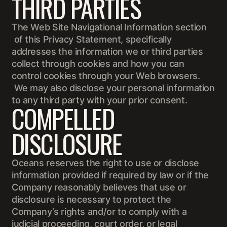
THIRD PARTIES
The Web Site Navigational Information section
of this Privacy Statement, specifically
addresses the information we or third parties
collect through cookies and how you can
control cookies through your Web browsers.
We may also disclose your personal information
to any third party with your prior consent.
COMPELLED
DISCLOSURE
Oceans reserves the right to use or disclose
information provided if required by law or if the
Company reasonably believes that use or
disclosure is necessary to protect the
Company’s rights and/or to comply with a
judicial proceeding, court order, or legal