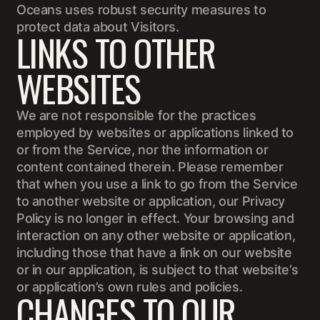
Oceans uses robust security measures to
protect data about Visitors.
LINKS TO OTHER
WEBSITES
We are not responsible for the practices
employed by websites or applications linked to
or from the Service, nor the information or
content contained therein. Please remember
that when you use a link to go from the Service
to another website or application, our Privacy
Policy is no longer in effect. Your browsing and
interaction on any other website or application,
including those that have a link on our website
or in our application, is subject to that website’s
or application’s own rules and policies.
CHANGES TO OUR