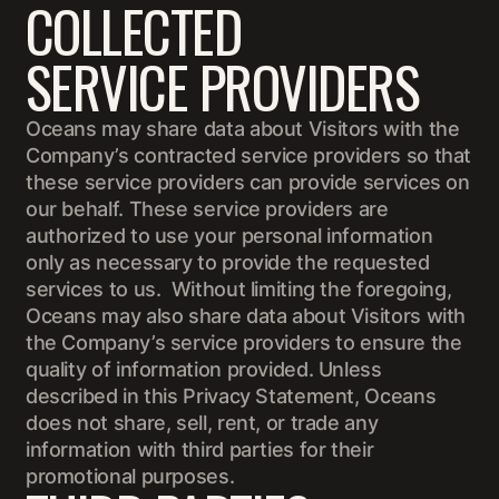
COLLECTED
SERVICE PROVIDERS
Oceans may share data about Visitors with the
Company’s contracted service providers so that
these service providers can provide services on
our behalf. These service providers are
authorized to use your personal information
only as necessary to provide the requested
services to us. Without limiting the foregoing,
Oceans may also share data about Visitors with
the Company’s service providers to ensure the
quality of information provided. Unless
described in this Privacy Statement, Oceans
does not share, sell, rent, or trade any
information with third parties for their
promotional purposes.