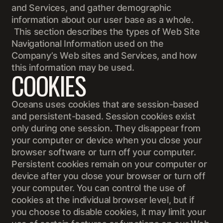
and Services, and gather demographic
information about our user base as a whole.
This section describes the types of Web Site
Navigational Information used on the
Company’s Web sites and Services, and how
this information may be used.
COOKIES
Oceans uses cookies that are session-based
and persistent-based. Session cookies exist
only during one session. They disappear from
your computer or device when you close your
browser software or turn off your computer.
Persistent cookies remain on your computer or
device after you close your browser or turn off
your computer. You can control the use of
cookies at the individual browser level, but if
you choose to disable cookies, it may limit your