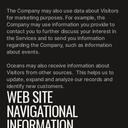
The Company may also use data about Visitors
for marketing purposes. For example, the
Company may use information you provide to
contact you to further discuss your interest in
the Services and to send you information
regarding the Company, such as information
about events.
Oceans may also receive information about
Visitors from other sources. This helps us to
update, expand and analyze our records and
identify new customers.
WEB SITE
NAVIGATIONAL
INFORMATION