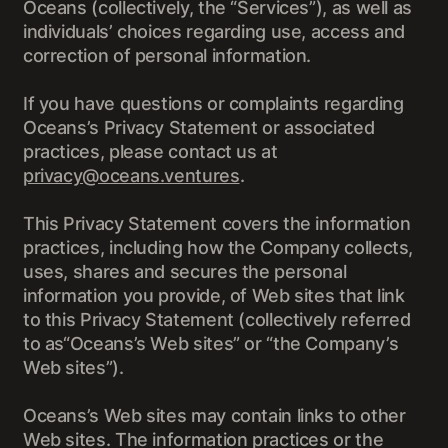
Oceans (collectively, the “Services”), as well as
individuals’ choices regarding use, access and
correction of personal information.
If you have questions or complaints regarding
Oceans’s Privacy Statement or associated
practices, please contact us at
privacy@oceans.ventures
.
This Privacy Statement covers the information
practices, including how the Company collects,
uses, shares and secures the personal
information you provide, of Web sites that link
to this Privacy Statement (collectively referred
to as“Oceans’s Web sites” or “the Company’s
Web sites”).
Oceans’s Web sites may contain links to other
Web sites. The information practices or the