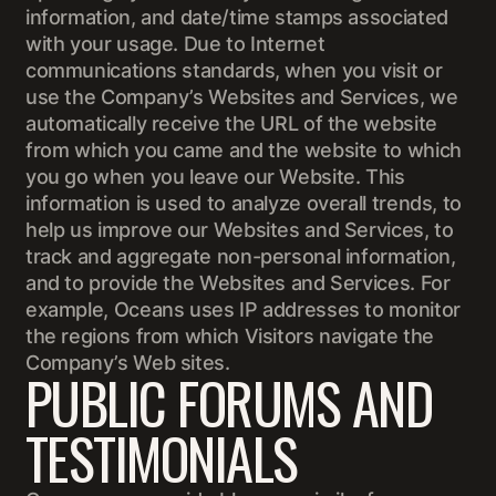
information, and date/time stamps associated
with your usage. Due to Internet
communications standards, when you visit or
use the Company’s Websites and Services, we
automatically receive the URL of the website
from which you came and the website to which
you go when you leave our Website. This
information is used to analyze overall trends, to
help us improve our Websites and Services, to
track and aggregate non-personal information,
and to provide the Websites and Services. For
example, Oceans uses IP addresses to monitor
the regions from which Visitors navigate the
Company’s Web sites.
PUBLIC FORUMS AND
TESTIMONIALS