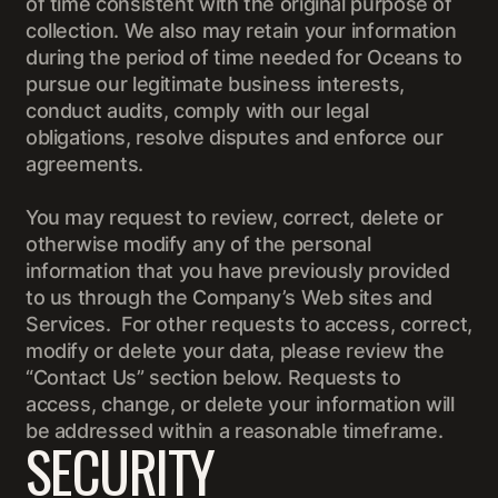
of time consistent with the original purpose of
collection. We also may retain your information
during the period of time needed for Oceans to
pursue our legitimate business interests,
conduct audits, comply with our legal
obligations, resolve disputes and enforce our
agreements.
You may request to review, correct, delete or
otherwise modify any of the personal
information that you have previously provided
to us through the Company’s Web sites and
Services. For other requests to access, correct,
modify or delete your data, please review the
“Contact Us” section below. Requests to
access, change, or delete your information will
be addressed within a reasonable timeframe.
SECURITY