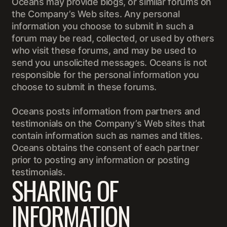
Oceans may provide blogs, or similar forums on
the Company’s Web sites. Any personal
information you choose to submit in such a
forum may be read, collected, or used by others
who visit these forums, and may be used to
send you unsolicited messages. Oceans is not
responsible for the personal information you
choose to submit in these forums.
Oceans posts information from partners and
testimonials on the Company’s Web sites that
contain information such as names and titles.
Oceans obtains the consent of each partner
prior to posting any information or posting
testimonials.
SHARING OF
INFORMATION