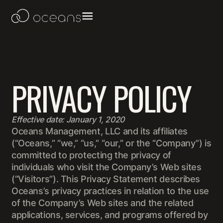
PRIVACY POLICY
Effective date: January 1, 2020
Oceans Management, LLC and its affiliates
(“Oceans,” “we,” “us,” “our,” or the “Company”) is
committed to protecting the privacy of
individuals who visit the Company’s Web sites
(“Visitors”). This Privacy Statement describes
Oceans’s privacy practices in relation to the use
of the Company’s Web sites and the related
applications, services, and programs offered by