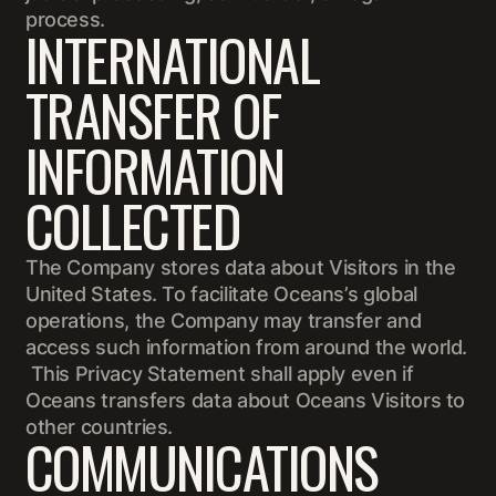
process.
INTERNATIONAL
TRANSFER OF
INFORMATION
COLLECTED
The Company stores data about Visitors in the
United States. To facilitate Oceans’s global
operations, the Company may transfer and
access such information from around the world.
This Privacy Statement shall apply even if
Oceans transfers data about Oceans Visitors to
other countries.
COMMUNICATIONS