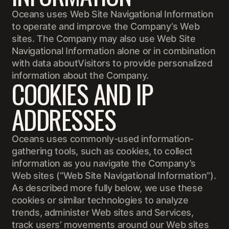
Oceans uses Web Site Navigational Information
to operate and improve the Company’s Web
sites. The Company may also use Web Site
Navigational Information alone or in combination
with data aboutVisitors to provide personalized
information about the Company.
COOKIES AND IP
ADDRESSES
Oceans uses commonly-used information-
gathering tools, such as cookies, to collect
information as you navigate the Company’s
Web sites (“Web Site Navigational Information”).
As described more fully below, we use these
cookies or similar technologies to analyze
trends, administer Web sites and Services,
track users’ movements around our Web sites