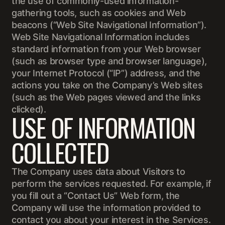
the use of commonly-used information-
gathering tools, such as cookies and Web
beacons (“Web Site Navigational Information”).
Web Site Navigational Information includes
standard information from your Web browser
(such as browser type and browser language),
your Internet Protocol (“IP”) address, and the
actions you take on the Company’s Web sites
(such as the Web pages viewed and the links
clicked).
USE OF INFORMATION
COLLECTED
The Company uses data about Visitors to
perform the services requested. For example, if
you fill out a “Contact Us” Web form, the
Company will use the information provided to
contact you about your interest in the Services.