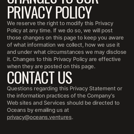
PRIVACY POLICY
We reserve the right to modify this Privacy
Policy at any time. If we do so, we will post
those changes on this page to keep you aware
of what information we collect, how we use it
and under what circumstances we may disclose
it. Changes to this Privacy Policy are effective
when they are posted on this page.
CONTACT US
Questions regarding this Privacy Statement or
the information practices of the Company’s
Web sites and Services should be directed to
Oceans by emailing us at
privacy@oceans.ventures
.