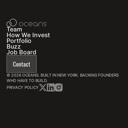
Team
How We Invest
Portfolio
Buzz
Job Board
Contact
© 2026 OCEANS. BUILT IN NEW YORK. BACKING FOUNDERS
WHO HAVE TO BUILD.
PRIVACY POLICY