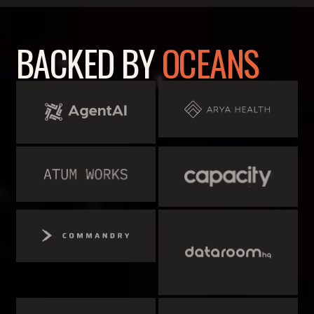
BACKED BY
OCEANS