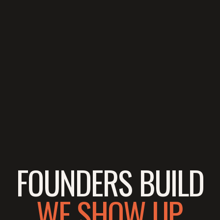
FOUNDERS BUILD
WE SHOW UP.